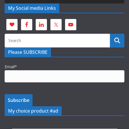
My Social media Links
Please SUBSCRIBE
Email*
My choice product #ad