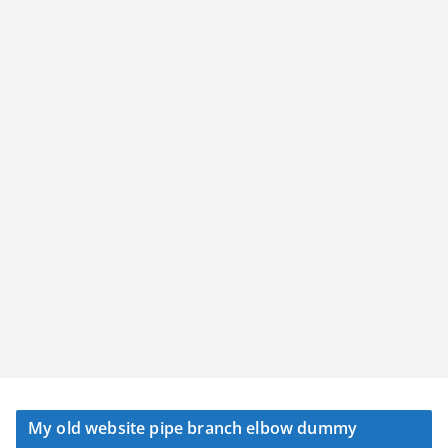
My old website pipe branch elbow dummy