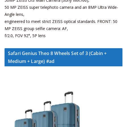
50MP ZEISS OIS Main Camera (Sony IMX766),
50 MP ZEISS super telephoto camera and an 8MP Ultra Wide-
Angle lens,
engineered to meet strict ZEISS optical standards. FRONT: 50
MP ZEISS group selfie camera: AF,
f/2.0, FOV 92°, 5P lens
Safari Genius Theo 8 Wheels Set of 3 (Cabin +
Medium + Large) #ad