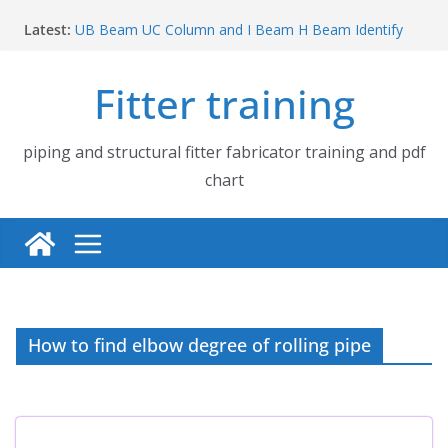
Skip
Latest:
UB Beam UC Column and I Beam H Beam Identify
to
Piping flange and bolt spanner size chart | 150# 300#
content
600# 900# 1500# 2500#
Fitter training
How to fabricate structural beam | Structural beam
fabrication training
Pipe tee branch lateral branch and dummy support
cut back PDF chart | 4″ × 10″ 4″ × 12″ 4″ × 14″
piping and structural fitter fabricator training and pdf
Pipe tee branch lateral branch and dummy support
chart
cut back PDF chart | 4″ × 4″ 4″ × 6″ 4″ × 8″
How to find elbow degree of rolling pipe