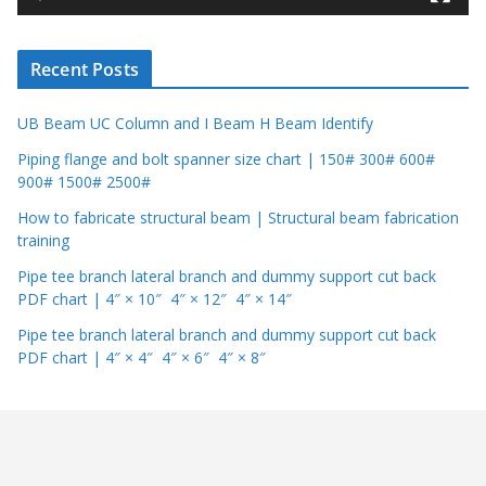
e
r
Recent Posts
UB Beam UC Column and I Beam H Beam Identify
Piping flange and bolt spanner size chart | 150# 300# 600#
900# 1500# 2500#
How to fabricate structural beam | Structural beam fabrication
training
Pipe tee branch lateral branch and dummy support cut back
PDF chart | 4″ × 10″ 4″ × 12″ 4″ × 14″
Pipe tee branch lateral branch and dummy support cut back
PDF chart | 4″ × 4″ 4″ × 6″ 4″ × 8″