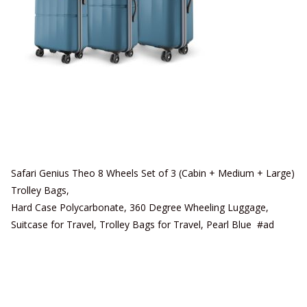
Safari Genius Theo 8 Wheels Set of 3 (Cabin + Medium + Large)
Trolley Bags,
Hard Case Polycarbonate, 360 Degree Wheeling Luggage,
Suitcase for Travel, Trolley Bags for Travel, Pearl Blue #ad