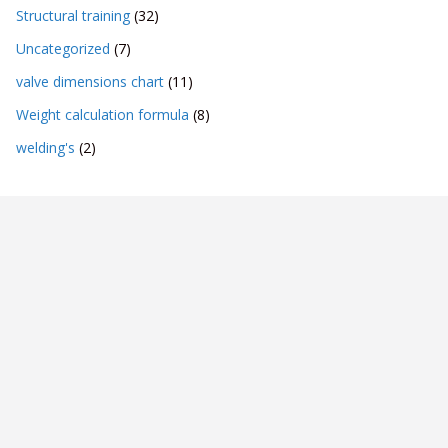
Structural training
(32)
Uncategorized
(7)
valve dimensions chart
(11)
Weight calculation formula
(8)
welding's
(2)