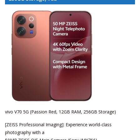
vivo V70 5G (Passion Red, 12GB RAM, 256GB Storage)
[ZEISS Professional Imaging]: Experience world-class
photography with a