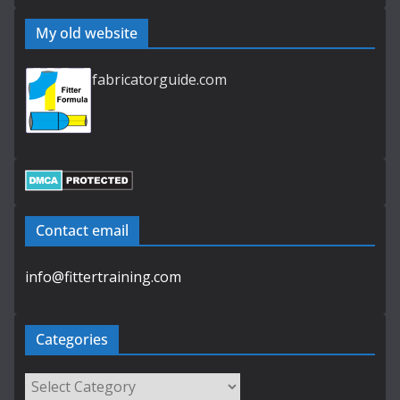
My old website
fabricatorguide.com
Contact email
info@fittertraining.com
Categories
Categories