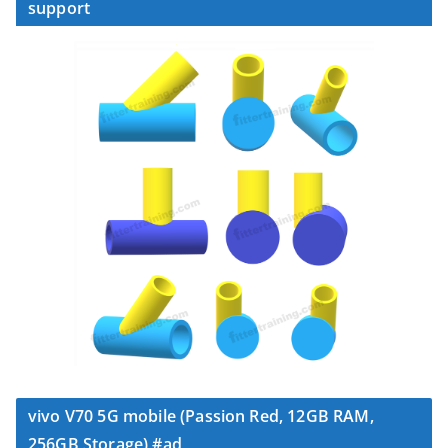
support
vivo V70 5G mobile (Passion Red, 12GB RAM,
256GB Storage) #ad