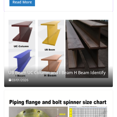
Read More
UB Beam UC Column and I Beam H Beam Identify
03/01/2026