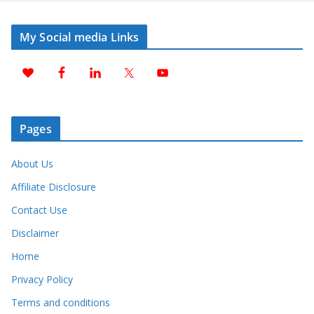
My Social media Links
Pages
About Us
Affiliate Disclosure
Contact Use
Disclaimer
Home
Privacy Policy
Terms and conditions