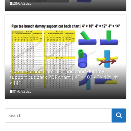
28/07/2025
Pipe tee branch lateral branch and dummy
support cut back PDF chart | 4″ × 10″ 4″ × 12″ 4″
× 14″
01/07/2025