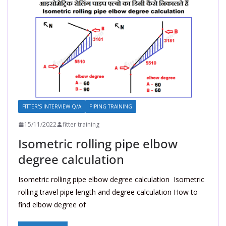
FITTER'S INTERVIEW Q/A
PIPING TRAINING
15/11/2022
fitter training
Isometric rolling pipe elbow
degree calculation
Isometric rolling pipe elbow degree calculation Isometric
rolling travel pipe length and degree calculation How to
find elbow degree of