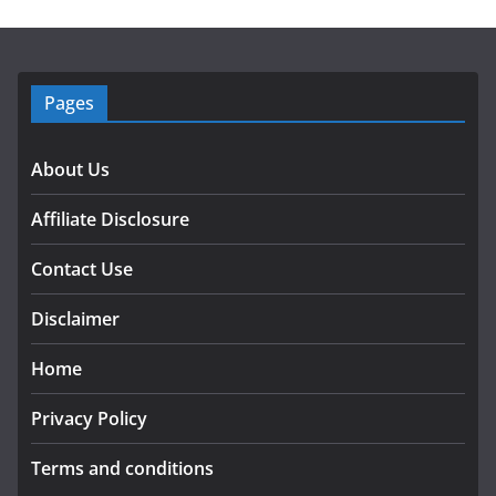
Pages
About Us
Affiliate Disclosure
Contact Use
Disclaimer
Home
Privacy Policy
Terms and conditions