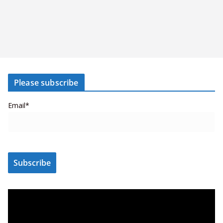
Please subscribe
Email*
V
i
d