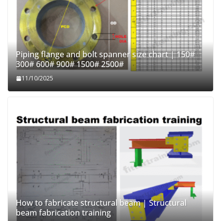
Piping flange and bolt spanner size chart | 150#
300# 600# 900# 1500# 2500#
11/10/2025
How to fabricate structural beam | Structural
beam fabrication training