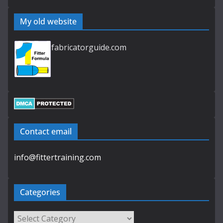
My old website
fabricatorguide.com
Contact email
info@fittertraining.com
Categories
Categories