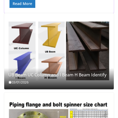
Read More
UB Beam UC Column and I Beam H Beam Identify
03/01/2026