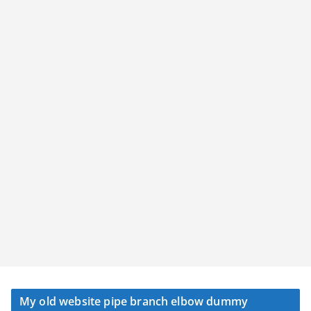
My old website pipe branch elbow dummy