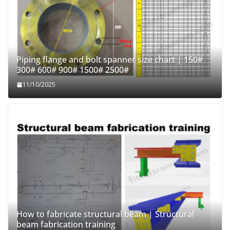
Piping flange and bolt spanner size chart | 150#
300# 600# 900# 1500# 2500#
11/10/2025
How to fabricate structural beam | Structural
beam fabrication training