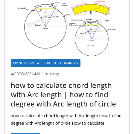
PIPING FORMULA
STRUCTURAL TRAINING
29/03/2024
fitter training
how to calculate chord length
with Arc length | how to find
degree with Arc length of circle
how to calculate chord length with Arc length how to find
degree with Arc length of circle How to calculate