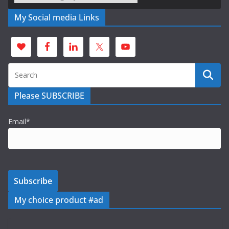
My Social media Links
Please SUBSCRIBE
Email*
My choice product #ad