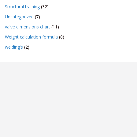
Structural training
(32)
Uncategorized
(7)
valve dimensions chart
(11)
Weight calculation formula
(8)
welding's
(2)