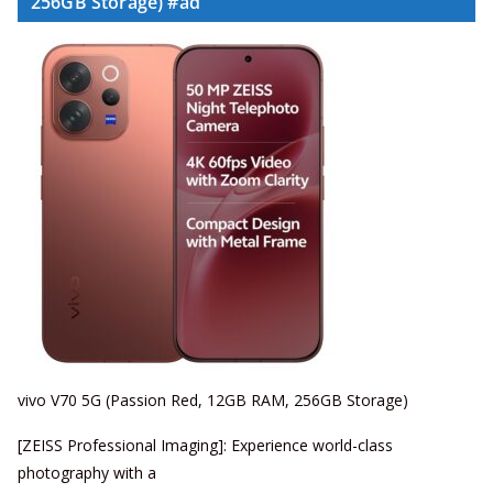
256GB Storage) #ad
vivo V70 5G (Passion Red, 12GB RAM, 256GB Storage)
[ZEISS Professional Imaging]: Experience world-class
photography with a