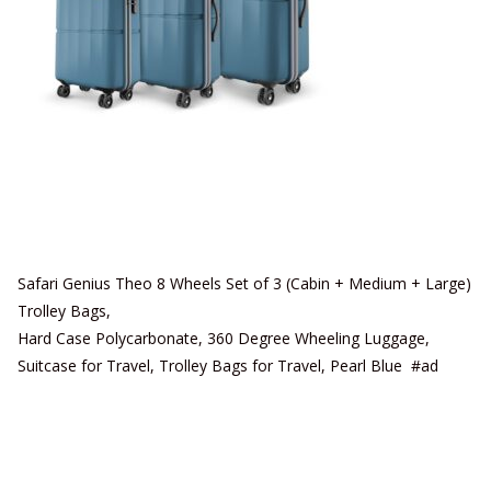
Safari Genius Theo 8 Wheels Set of 3 (Cabin + Medium + Large)
Trolley Bags,
Hard Case Polycarbonate, 360 Degree Wheeling Luggage,
Suitcase for Travel, Trolley Bags for Travel, Pearl Blue #ad