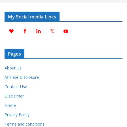
My Social media Links
Pages
About Us
Affiliate Disclosure
Contact Use
Disclaimer
Home
Privacy Policy
Terms and conditions