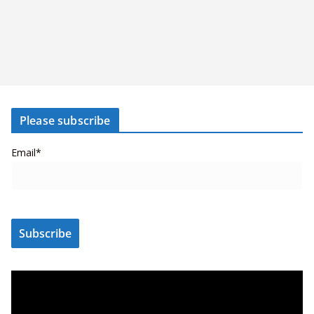
Please subscribe
Email*
V
i
d