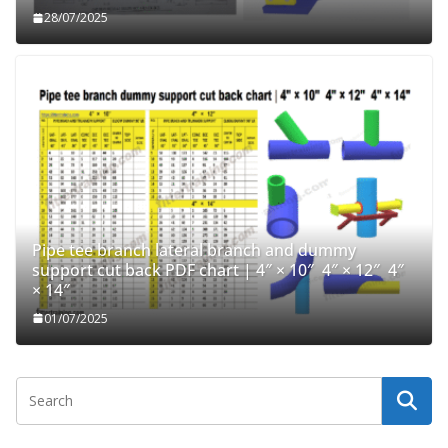
28/07/2025
Pipe tee branch lateral branch and dummy
support cut back PDF chart | 4″ × 10″ 4″ × 12″ 4″
× 14″
01/07/2025