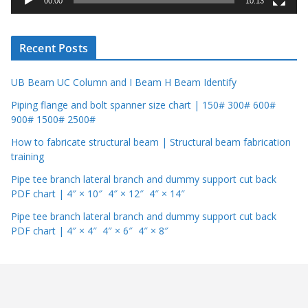
00:00
10:13
e
r
Recent Posts
UB Beam UC Column and I Beam H Beam Identify
Piping flange and bolt spanner size chart | 150# 300# 600#
900# 1500# 2500#
How to fabricate structural beam | Structural beam fabrication
training
Pipe tee branch lateral branch and dummy support cut back
PDF chart | 4″ × 10″ 4″ × 12″ 4″ × 14″
Pipe tee branch lateral branch and dummy support cut back
PDF chart | 4″ × 4″ 4″ × 6″ 4″ × 8″