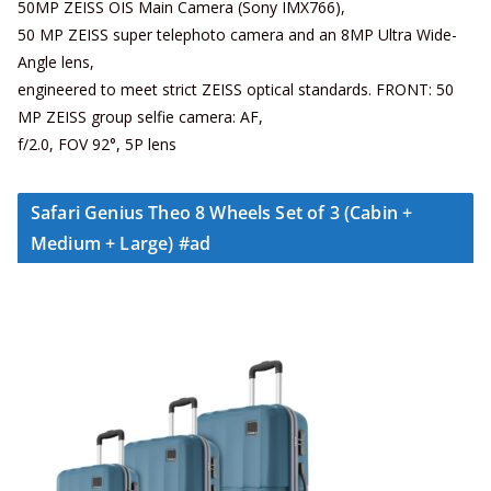
50MP ZEISS OIS Main Camera (Sony IMX766),
50 MP ZEISS super telephoto camera and an 8MP Ultra Wide-
Angle lens,
engineered to meet strict ZEISS optical standards. FRONT: 50
MP ZEISS group selfie camera: AF,
f/2.0, FOV 92°, 5P lens
Safari Genius Theo 8 Wheels Set of 3 (Cabin +
Medium + Large) #ad