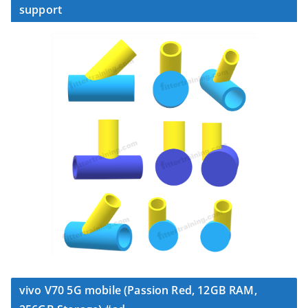
support
vivo V70 5G mobile (Passion Red, 12GB RAM,