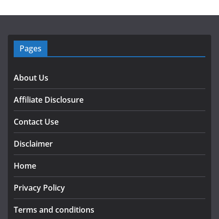
Pages
About Us
Affiliate Disclosure
Contact Use
Disclaimer
Home
Privacy Policy
Terms and conditions