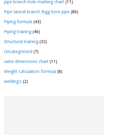
pipe branch hole marking chart
(11)
Pipe lateral branch Bigg bore pipe
(86)
Piping formula
(43)
Piping training
(46)
Structural training
(32)
Uncategorized
(7)
valve dimensions chart
(11)
Weight calculation formula
(8)
welding's
(2)