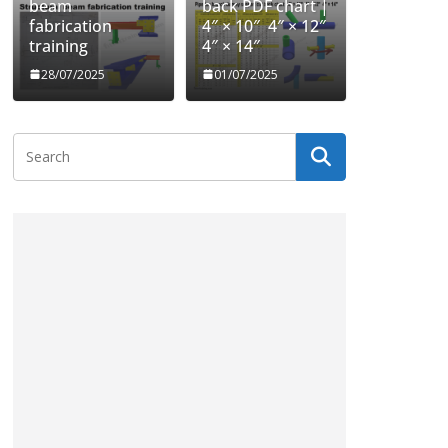
beam
back PDF chart |
fabrication
4″ × 10″ 4″ × 12″
training
4″ × 14″
28/07/2025
01/07/2025