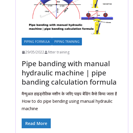
PIPING FORMULA
PIPING TRAINING
29/05/2022
fitter training
Pipe banding with manual
hydraulic machine | pipe
banding calculation formula
मैन्युअल हाइड्रोलिक मशीन के जरिए पाइप बेंडिंग कैसे किया जाता है
How to do pipe bending using manual hydraulic
machine
Read More