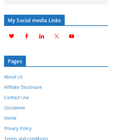
My Social media Links
Pages
About Us
Affiliate Disclosure
Contact Use
Disclaimer
Home
Privacy Policy
Terms and conditions