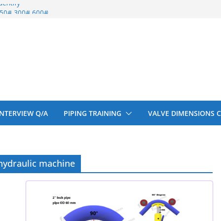
entify
 150# 300# 600#
ral beam
upport cut back
upport cut back
 INTERVIEW Q/A
PIPING TRAINING
VALVE DIMENSIONS 
hydraulic machine