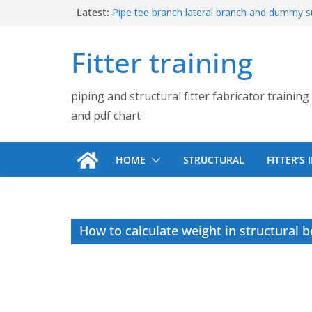
Skip
Latest:
Pipe tee branch lateral branch and dummy s
PDF chart | 4″ × 4″ 4″ × 6″ 4″ × 8″
to
UB Beam UC Column and I Beam H Beam Id
content
Fitter training
Piping flange and bolt spanner size chart |
900# 1500# 2500#
How to fabricate structural beam | Structu
piping and structural fitter fabricator training
fabrication training
Pipe tee branch lateral branch and dummy s
and pdf chart
PDF chart | 4″ × 10″ 4″ × 12″ 4″ × 14″
HOME
STRUCTURAL
FITTER’S
How to calculate weight in structural 