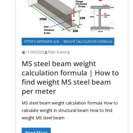
FITTER'S INTERVIEW Q/A
WEIGHT CALCULATION FORMULA
17/04/2025
fitter training
MS steel beam weight
calculation formula | How to
find weight MS steel beam
per meter
MS steel beam weight calculation formula How to
calculate weight in structural beam How to find
weight MS steel beam
Read More