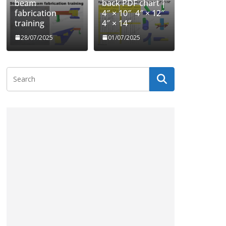
beam
back PDF chart |
fabrication
4″ × 10″ 4″ × 12″
training
4″ × 14″
28/07/2025
01/07/2025