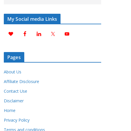
My Social media Links
Pages
About Us
Affiliate Disclosure
Contact Use
Disclaimer
Home
Privacy Policy
Terms and conditions