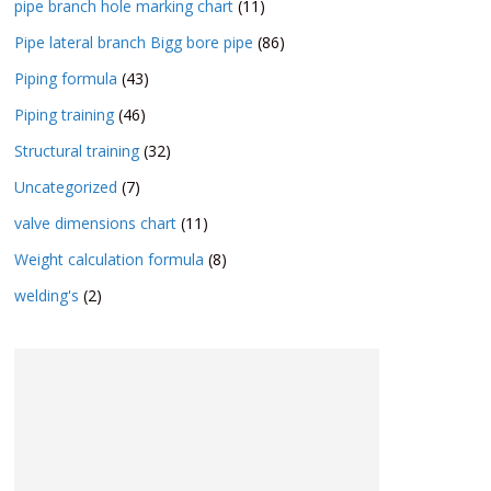
pipe branch hole marking chart
(11)
Pipe lateral branch Bigg bore pipe
(86)
Piping formula
(43)
Piping training
(46)
Structural training
(32)
Uncategorized
(7)
valve dimensions chart
(11)
Weight calculation formula
(8)
welding's
(2)