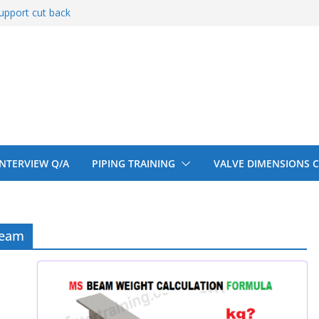
upport cut back
entify
 150# 300# 600#
ral beam
upport cut back
 INTERVIEW Q/A
PIPING TRAINING
VALVE DIMENSIONS 
beam