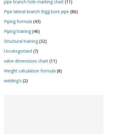
pipe branch hole marking chart
(11)
Pipe lateral branch Bigg bore pipe
(86)
Piping formula
(43)
Piping training
(46)
Structural training
(32)
Uncategorized
(7)
valve dimensions chart
(11)
Weight calculation formula
(8)
welding's
(2)