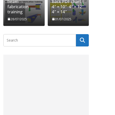
beam
back PDF chart |
fabrication
4″ × 10″ 4″ × 12″
training
4″ × 14″
28/07/2025
01/07/2025