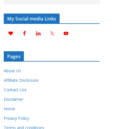
My Social media Links
Pages
About Us
Affiliate Disclosure
Contact Use
Disclaimer
Home
Privacy Policy
Terms and conditions