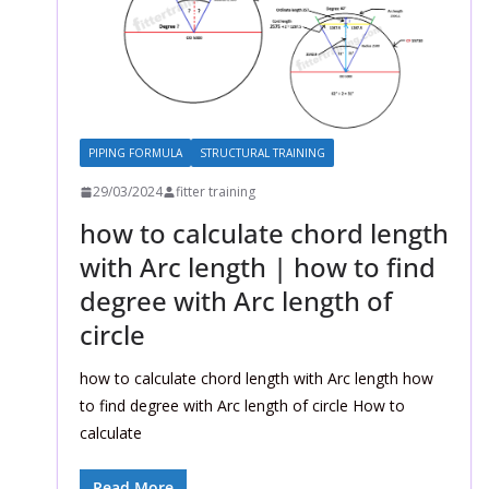
PIPING FORMULA
STRUCTURAL TRAINING
29/03/2024
fitter training
how to calculate chord length
with Arc length | how to find
degree with Arc length of
circle
how to calculate chord length with Arc length how
to find degree with Arc length of circle How to
calculate
Read More