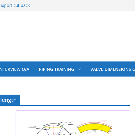
upport cut back
entify
 150# 300# 600#
ral beam
upport cut back
 INTERVIEW Q/A
PIPING TRAINING
VALVE DIMENSIONS 
 length