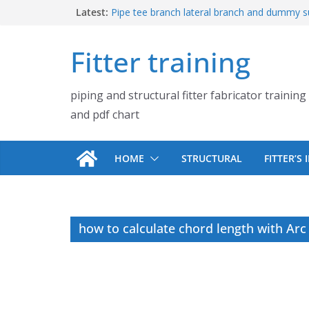
Skip
Latest:
Pipe tee branch lateral branch and dummy s
PDF chart | 4″ × 4″ 4″ × 6″ 4″ × 8″
to
UB Beam UC Column and I Beam H Beam Id
content
Fitter training
Piping flange and bolt spanner size chart |
900# 1500# 2500#
How to fabricate structural beam | Structu
piping and structural fitter fabricator training
fabrication training
Pipe tee branch lateral branch and dummy s
and pdf chart
PDF chart | 4″ × 10″ 4″ × 12″ 4″ × 14″
HOME
STRUCTURAL
FITTER’S
how to calculate chord length with Arc