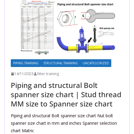
PIPING TRAINING
STRUCTURAL TRAINING
UNCATEGORIZED
14/11/2023
fitter training
Piping and structural Bolt
spanner size chart | Stud thread
MM size to Spanner size chart
Piping and structural Bolt spanner size chart Nut bolt
spanner size chart in mm and inches Spanner selection
chart Matric