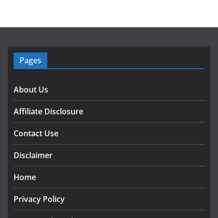
Pages
About Us
Affiliate Disclosure
Contact Use
Disclaimer
Home
Privacy Policy