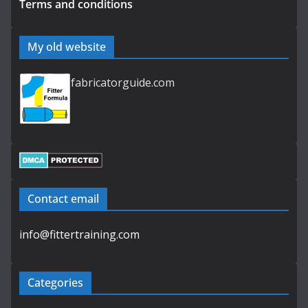
Terms and conditions
My old website
fabricatorguide.com
Contact email
info@fittertraining.com
Categories