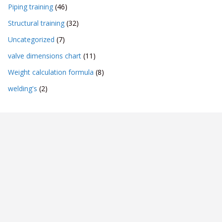
Piping training
(46)
Structural training
(32)
Uncategorized
(7)
valve dimensions chart
(11)
Weight calculation formula
(8)
welding's
(2)