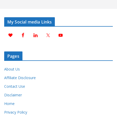
My Social media Links
Pages
About Us
Affiliate Disclosure
Contact Use
Disclaimer
Home
Privacy Policy