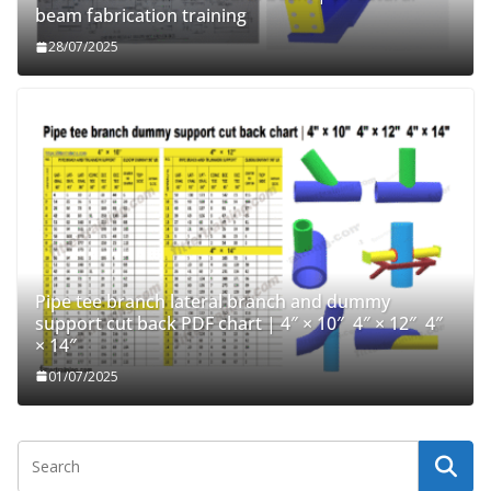
beam fabrication training
28/07/2025
Pipe tee branch lateral branch and dummy
support cut back PDF chart | 4″ × 10″ 4″ × 12″ 4″
× 14″
01/07/2025