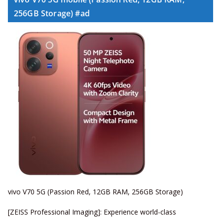
256GB Storage) #ad
vivo V70 5G (Passion Red, 12GB RAM, 256GB Storage)
[ZEISS Professional Imaging]: Experience world-class