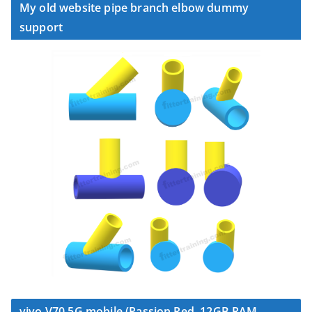
My old website pipe branch elbow dummy
support
vivo V70 5G mobile (Passion Red, 12GB RAM,