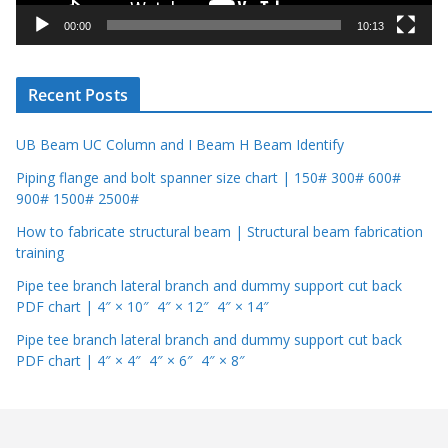
y
00:00
10:13
e
r
Recent Posts
UB Beam UC Column and I Beam H Beam Identify
Piping flange and bolt spanner size chart | 150# 300# 600#
900# 1500# 2500#
How to fabricate structural beam | Structural beam fabrication
training
Pipe tee branch lateral branch and dummy support cut back
PDF chart | 4″ × 10″ 4″ × 12″ 4″ × 14″
Pipe tee branch lateral branch and dummy support cut back
PDF chart | 4″ × 4″ 4″ × 6″ 4″ × 8″