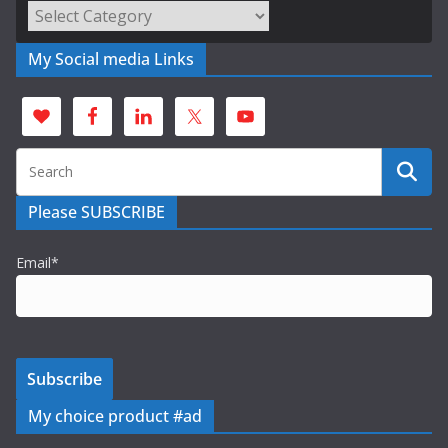
Categories
My Social media Links
Please SUBSCRIBE
Email*
My choice product #ad