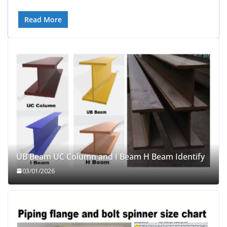
Read More
UB Beam UC Column and I Beam H Beam Identify
03/01/2026