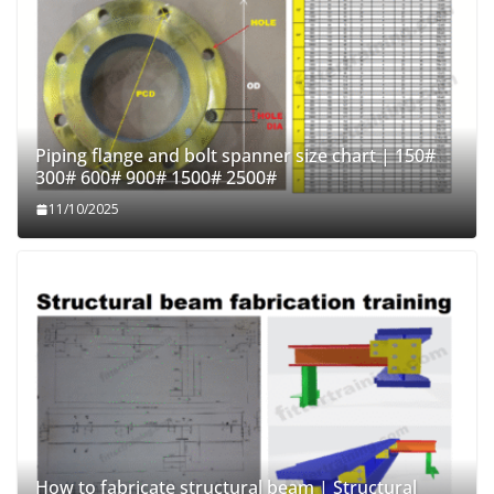
Piping flange and bolt spanner size chart | 150#
300# 600# 900# 1500# 2500#
11/10/2025
How to fabricate structural beam | Structural