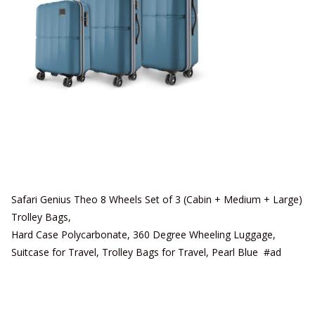
Safari Genius Theo 8 Wheels Set of 3 (Cabin + Medium + Large)
Trolley Bags,
Hard Case Polycarbonate, 360 Degree Wheeling Luggage,
Suitcase for Travel, Trolley Bags for Travel, Pearl Blue #ad