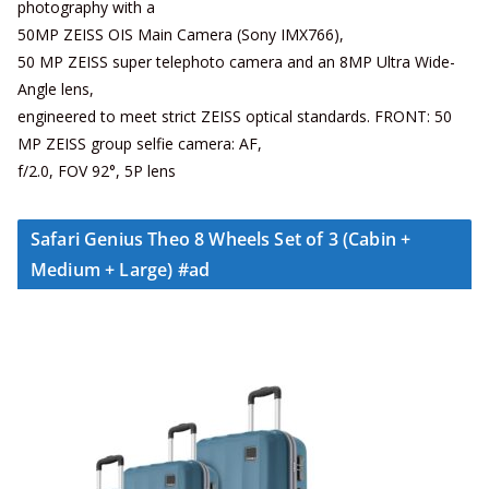
photography with a
50MP ZEISS OIS Main Camera (Sony IMX766),
50 MP ZEISS super telephoto camera and an 8MP Ultra Wide-
Angle lens,
engineered to meet strict ZEISS optical standards. FRONT: 50
MP ZEISS group selfie camera: AF,
f/2.0, FOV 92°, 5P lens
Safari Genius Theo 8 Wheels Set of 3 (Cabin +
Medium + Large) #ad