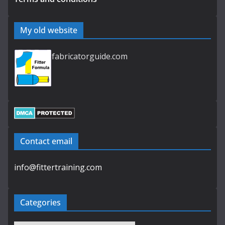
My old website
fabricatorguide.com
Contact email
info@fittertraining.com
Categories