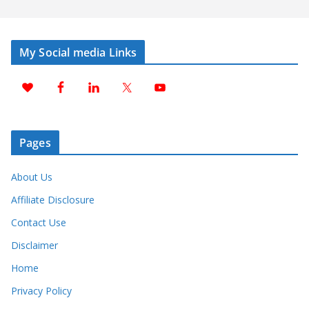
My Social media Links
Pages
About Us
Affiliate Disclosure
Contact Use
Disclaimer
Home
Privacy Policy