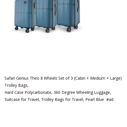
Safari Genius Theo 8 Wheels Set of 3 (Cabin + Medium + Large)
Trolley Bags,
Hard Case Polycarbonate, 360 Degree Wheeling Luggage,
Suitcase for Travel, Trolley Bags for Travel, Pearl Blue #ad