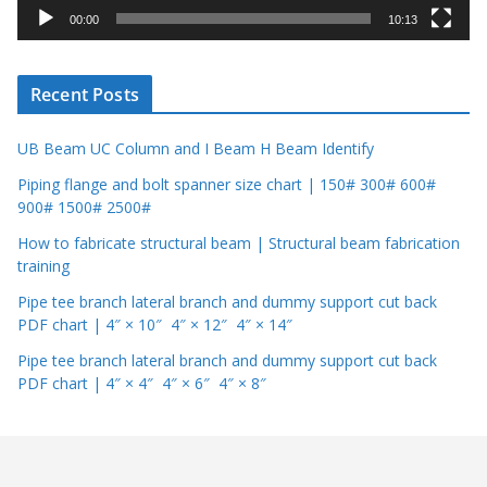
y
00:00
10:13
e
r
Recent Posts
UB Beam UC Column and I Beam H Beam Identify
Piping flange and bolt spanner size chart | 150# 300# 600#
900# 1500# 2500#
How to fabricate structural beam | Structural beam fabrication
training
Pipe tee branch lateral branch and dummy support cut back
PDF chart | 4″ × 10″ 4″ × 12″ 4″ × 14″
Pipe tee branch lateral branch and dummy support cut back
PDF chart | 4″ × 4″ 4″ × 6″ 4″ × 8″