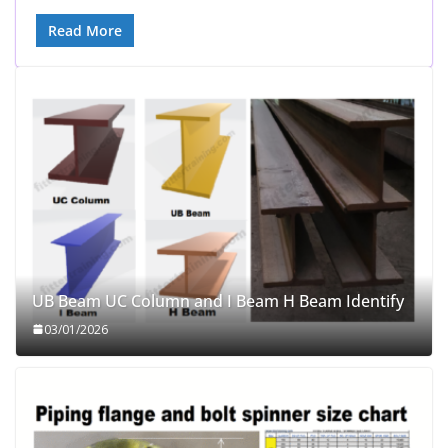
Read More
UB Beam UC Column and I Beam H Beam Identify
03/01/2026