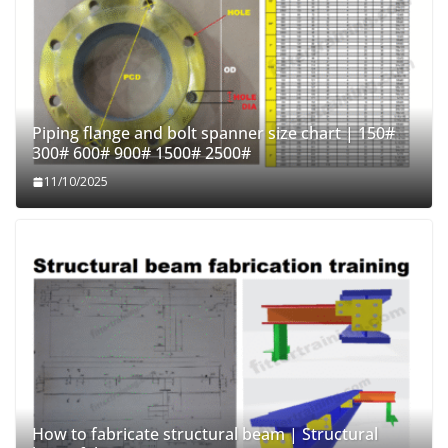
Piping flange and bolt spanner size chart | 150#
300# 600# 900# 1500# 2500#
11/10/2025
How to fabricate structural beam | Structural