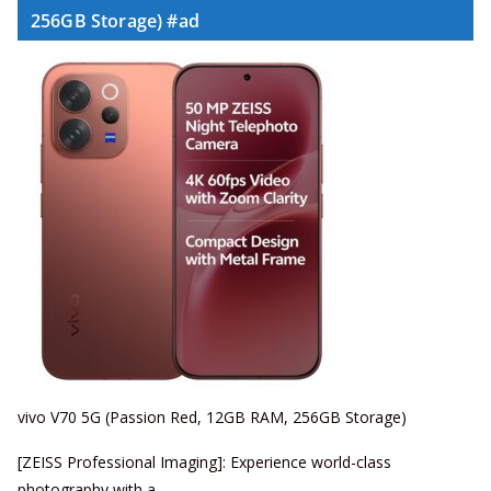
256GB Storage) #ad
vivo V70 5G (Passion Red, 12GB RAM, 256GB Storage)
[ZEISS Professional Imaging]: Experience world-class
photography with a