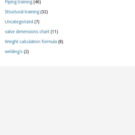
Piping training
(46)
Structural training
(32)
Uncategorized
(7)
valve dimensions chart
(11)
Weight calculation formula
(8)
welding's
(2)