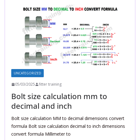
UNCATEGORIZED
05/03/2025
fitter training
Bolt size calculation mm to
decimal and inch
Bolt size calculation MM to decimal dimensions convert
formula Bolt size calculation decimal to inch dimensions
convert formula Millimeter to