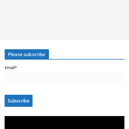
Please subscribe
Email*
V
i