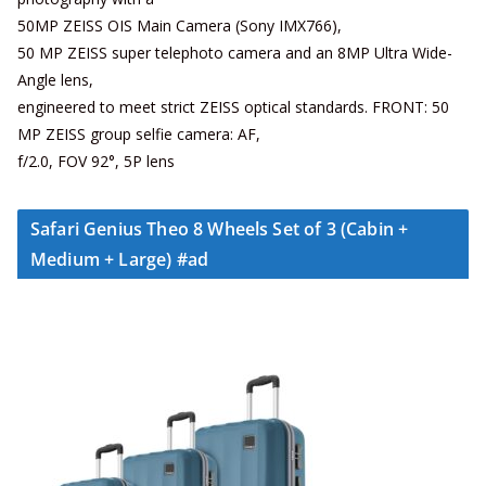
50MP ZEISS OIS Main Camera (Sony IMX766),
50 MP ZEISS super telephoto camera and an 8MP Ultra Wide-
Angle lens,
engineered to meet strict ZEISS optical standards. FRONT: 50
MP ZEISS group selfie camera: AF,
f/2.0, FOV 92°, 5P lens
Safari Genius Theo 8 Wheels Set of 3 (Cabin +
Medium + Large) #ad