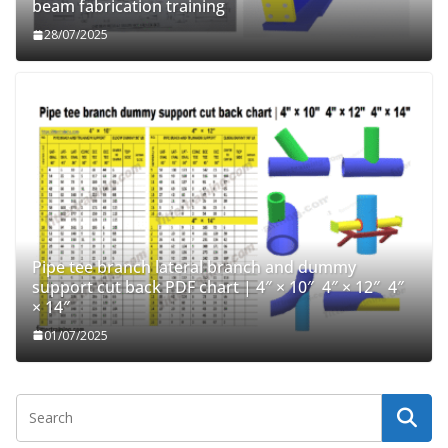
beam fabrication training
28/07/2025
Pipe tee branch lateral branch and dummy
support cut back PDF chart | 4″ × 10″ 4″ × 12″ 4″
× 14″
01/07/2025