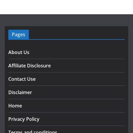
Pages
About Us
Affiliate Disclosure
Contact Use
Disclaimer
Home
Privacy Policy
Terms and conditions