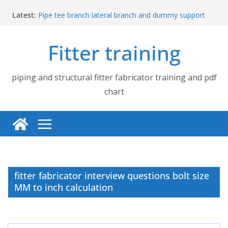
Skip
Latest:
Pipe tee branch lateral branch and dummy support
to
cut back PDF chart | 4″ × 4″ 4″ × 6″ 4″ × 8″
content
UB Beam UC Column and I Beam H Beam Identify
Fitter training
Piping flange and bolt spanner size chart | 150# 300#
600# 900# 1500# 2500#
How to fabricate structural beam | Structural beam
fabrication training
piping and structural fitter fabricator training and pdf
Pipe tee branch lateral branch and dummy support
chart
cut back PDF chart | 4″ × 10″ 4″ × 12″ 4″ × 14″
fitter fabricator interview questions bolt size
MM to inch calculation