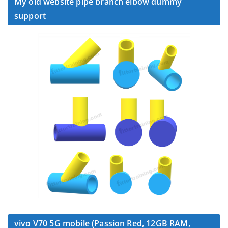
My old website pipe branch elbow dummy
support
vivo V70 5G mobile (Passion Red, 12GB RAM,