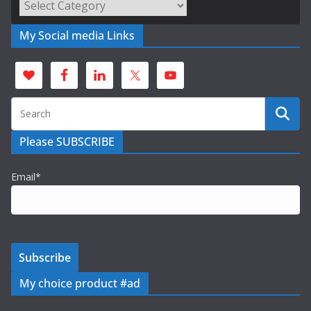
Categories
My Social media Links
Please SUBSCRIBE
Email*
My choice product #ad