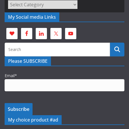
Categories
My Social media Links
Please SUBSCRIBE
Email*
My choice product #ad