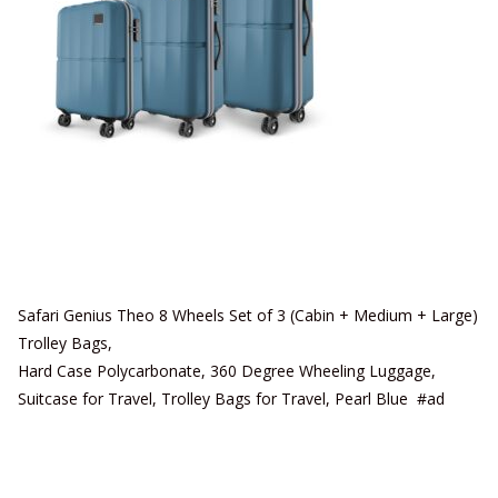
Safari Genius Theo 8 Wheels Set of 3 (Cabin + Medium + Large)
Trolley Bags,
Hard Case Polycarbonate, 360 Degree Wheeling Luggage,
Suitcase for Travel, Trolley Bags for Travel, Pearl Blue #ad