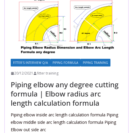
FITTER'S INTERVIEW Q/A
PIPING FORMULA
PIPING TRAINING
20/12/2021
fitter training
Piping elbow any degree cutting
formula | Elbow radius arc
length calculation formula
Piping elbow inside arc length calculation formula Piping
elbow middle side arc length calculation formula Piping
Elbow out side arc