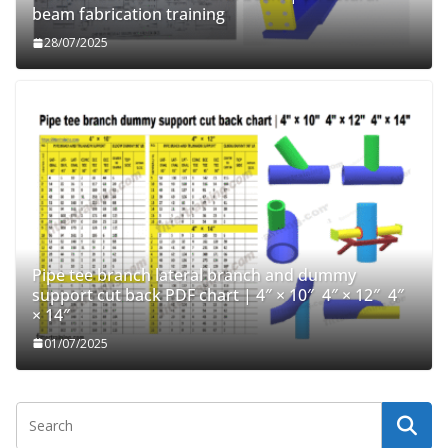
beam fabrication training
28/07/2025
Pipe tee branch lateral branch and dummy
support cut back PDF chart | 4″ × 10″ 4″ × 12″ 4″
× 14″
01/07/2025