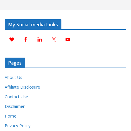
My Social media Links
Pages
About Us
Affiliate Disclosure
Contact Use
Disclaimer
Home
Privacy Policy