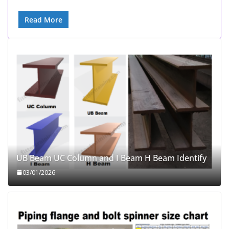
Read More
UB Beam UC Column and I Beam H Beam Identify
03/01/2026