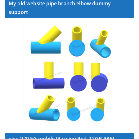
My old website pipe branch elbow dummy
support
vivo V70 5G mobile (Passion Red, 12GB RAM,