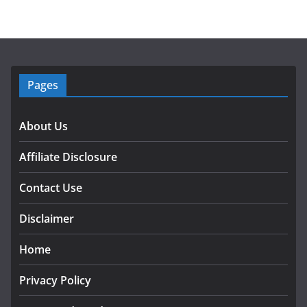
Pages
About Us
Affiliate Disclosure
Contact Use
Disclaimer
Home
Privacy Policy