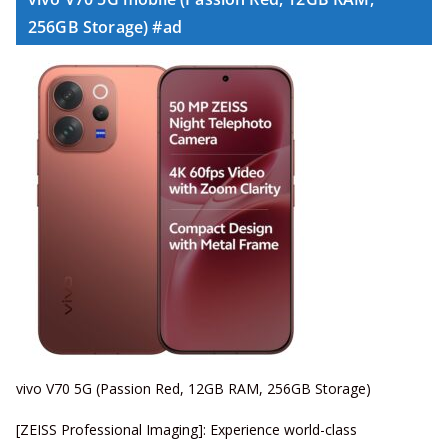
256GB Storage) #ad
vivo V70 5G (Passion Red, 12GB RAM, 256GB Storage)
[ZEISS Professional Imaging]: Experience world-class