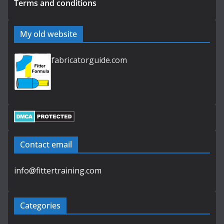
Terms and conditions
My old website
fabricatorguide.com
Contact email
info@fittertraining.com
Categories