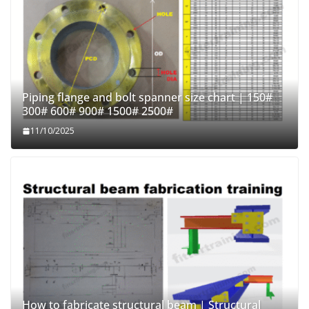
Piping flange and bolt spanner size chart | 150#
300# 600# 900# 1500# 2500#
11/10/2025
How to fabricate structural beam | Structural