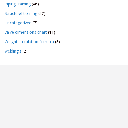
Piping training
(46)
Structural training
(32)
Uncategorized
(7)
valve dimensions chart
(11)
Weight calculation formula
(8)
welding's
(2)