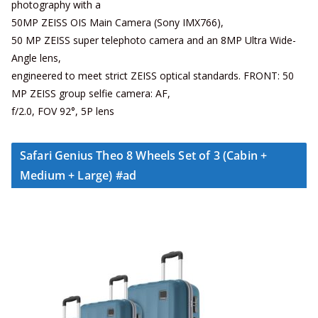
photography with a
50MP ZEISS OIS Main Camera (Sony IMX766),
50 MP ZEISS super telephoto camera and an 8MP Ultra Wide-
Angle lens,
engineered to meet strict ZEISS optical standards. FRONT: 50
MP ZEISS group selfie camera: AF,
f/2.0, FOV 92°, 5P lens
Safari Genius Theo 8 Wheels Set of 3 (Cabin +
Medium + Large) #ad