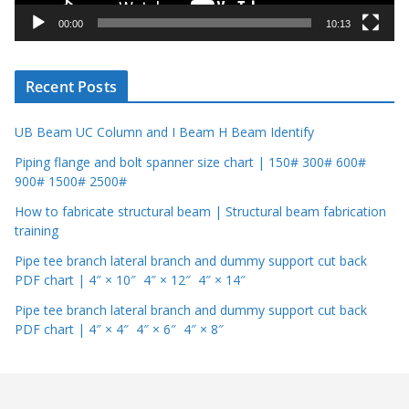
y
00:00
10:13
e
r
Recent Posts
UB Beam UC Column and I Beam H Beam Identify
Piping flange and bolt spanner size chart | 150# 300# 600#
900# 1500# 2500#
How to fabricate structural beam | Structural beam fabrication
training
Pipe tee branch lateral branch and dummy support cut back
PDF chart | 4″ × 10″ 4″ × 12″ 4″ × 14″
Pipe tee branch lateral branch and dummy support cut back
PDF chart | 4″ × 4″ 4″ × 6″ 4″ × 8″