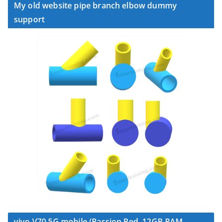
My old website pipe branch elbow dummy
support
vivo V70 5G mobile (Passion Red, 12GB RAM,