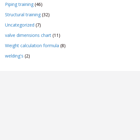
Piping training
(46)
Structural training
(32)
Uncategorized
(7)
valve dimensions chart
(11)
Weight calculation formula
(8)
welding's
(2)