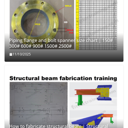
Piping flange and bolt spanner size chart | 150#
300# 600# 900# 1500# 2500#
11/10/2025
How to fabricate structural beam | Structural