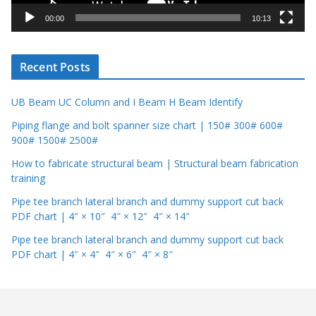
y
00:00
10:13
e
r
Recent Posts
UB Beam UC Column and I Beam H Beam Identify
Piping flange and bolt spanner size chart | 150# 300# 600#
900# 1500# 2500#
How to fabricate structural beam | Structural beam fabrication
training
Pipe tee branch lateral branch and dummy support cut back
PDF chart | 4″ × 10″ 4″ × 12″ 4″ × 14″
Pipe tee branch lateral branch and dummy support cut back
PDF chart | 4″ × 4″ 4″ × 6″ 4″ × 8″