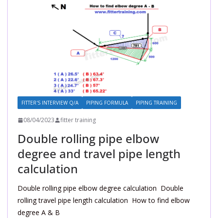
FITTER'S INTERVIEW Q/A
PIPING FORMULA
PIPING TRAINING
08/04/2023
fitter training
Double rolling pipe elbow
degree and travel pipe length
calculation
Double rolling pipe elbow degree calculation Double
rolling travel pipe length calculation How to find elbow
degree A & B