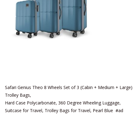
Safari Genius Theo 8 Wheels Set of 3 (Cabin + Medium + Large)
Trolley Bags,
Hard Case Polycarbonate, 360 Degree Wheeling Luggage,
Suitcase for Travel, Trolley Bags for Travel, Pearl Blue #ad