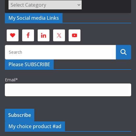
Categories
My Social media Links
Please SUBSCRIBE
Email*
My choice product #ad