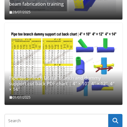
beam fabrication training
28/07/2025
Pipe tee branch lateral branch and dummy
support cut back PDF chart | 4″ × 10″ 4″ × 12″ 4″
× 14″
01/07/2025