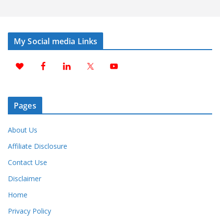
My Social media Links
Pages
About Us
Affiliate Disclosure
Contact Use
Disclaimer
Home
Privacy Policy