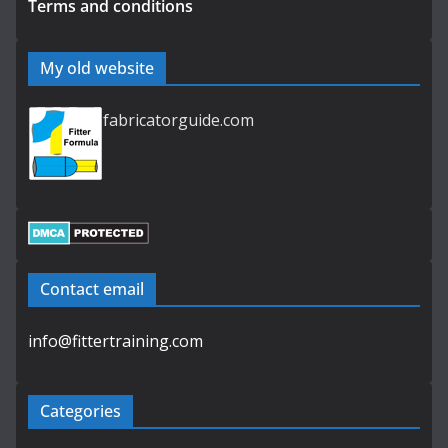
Terms and conditions
My old website
fabricatorguide.com
Contact email
info@fittertraining.com
Categories