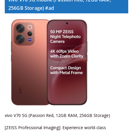
256GB Storage) #ad
vivo V70 5G (Passion Red, 12GB RAM, 256GB Storage)
[ZEISS Professional Imaging]: Experience world-class