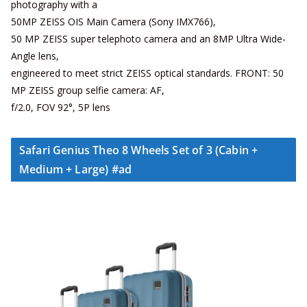
photography with a
50MP ZEISS OIS Main Camera (Sony IMX766),
50 MP ZEISS super telephoto camera and an 8MP Ultra Wide-
Angle lens,
engineered to meet strict ZEISS optical standards. FRONT: 50
MP ZEISS group selfie camera: AF,
f/2.0, FOV 92°, 5P lens
Safari Genius Theo 8 Wheels Set of 3 (Cabin +
Medium + Large) #ad