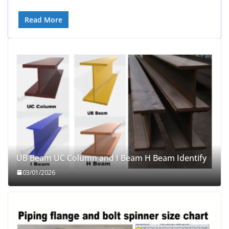
Read More
UB Beam UC Column and I Beam H Beam Identify
03/01/2026