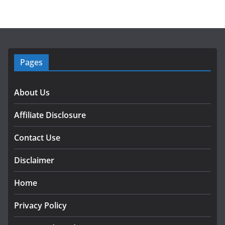
Pages
About Us
Affiliate Disclosure
Contact Use
Disclaimer
Home
Privacy Policy