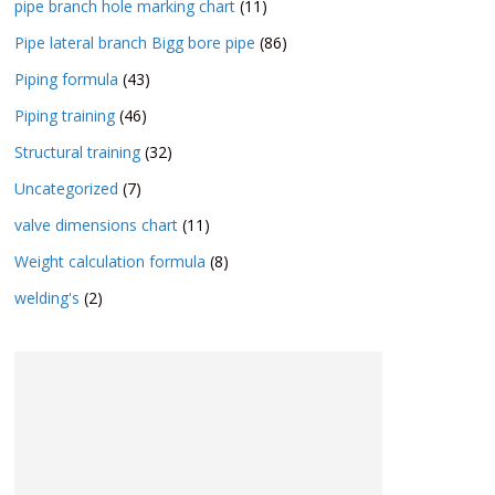
pipe branch hole marking chart
(11)
Pipe lateral branch Bigg bore pipe
(86)
Piping formula
(43)
Piping training
(46)
Structural training
(32)
Uncategorized
(7)
valve dimensions chart
(11)
Weight calculation formula
(8)
welding's
(2)