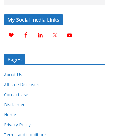
My Social media Links
Pages
About Us
Affiliate Disclosure
Contact Use
Disclaimer
Home
Privacy Policy
Terms and conditions