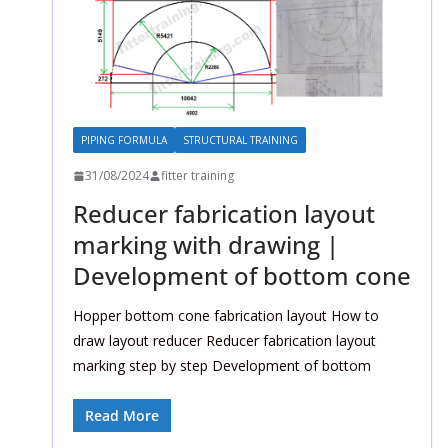
PIPING FORMULA
STRUCTURAL TRAINING
31/08/2024
fitter training
Reducer fabrication layout
marking with drawing |
Development of bottom cone
Hopper bottom cone fabrication layout How to
draw layout reducer Reducer fabrication layout
marking step by step Development of bottom
Read More