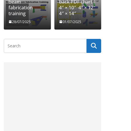
beam
back PDF chart |
fabrication
4″ × 10″ 4″ × 12″
training
4″ × 14″
28/07/2025
01/07/2025