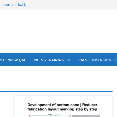
upport cut back
entify
 150# 300# 600#
ral beam
upport cut back
 INTERVIEW Q/A
PIPING TRAINING
VALVE DIMENSIONS 