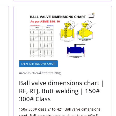
VALVE DIMENSIONS CHART
24/08/2024
fitter training
|
Ball valve dimensions chart |
RF, RTJ, Butt welding | 150#
300# Class
150# 300# class 2″ to 42″ Ball valve dimensions
chart, Ball valve dimensions chart As per ASME