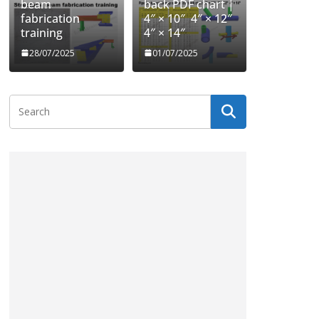
beam
back PDF chart |
fabrication
4″ × 10″ 4″ × 12″
training
4″ × 14″
28/07/2025
01/07/2025