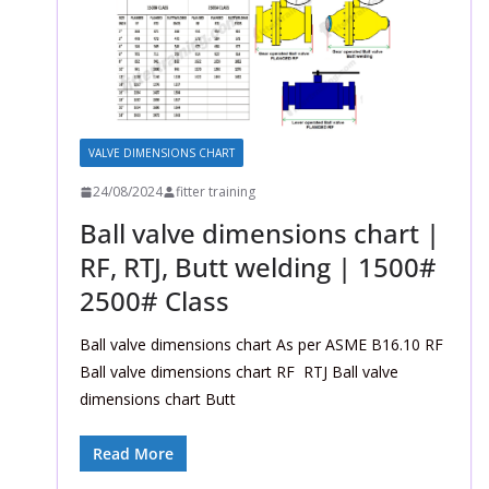
VALVE DIMENSIONS CHART
24/08/2024
fitter training
Ball valve dimensions chart |
RF, RTJ, Butt welding | 1500#
2500# Class
Ball valve dimensions chart As per ASME B16.10 RF
Ball valve dimensions chart RF RTJ Ball valve
dimensions chart Butt
Read More