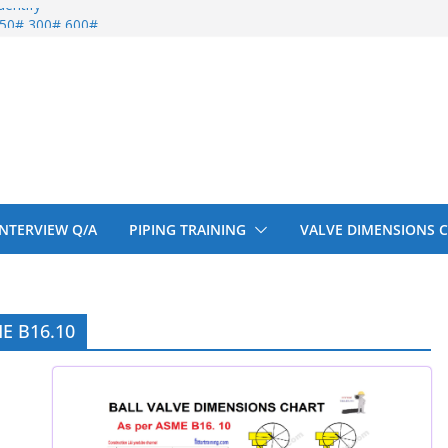
entify
 150# 300# 600#
ral beam
upport cut back
upport cut back
 INTERVIEW Q/A
PIPING TRAINING
VALVE DIMENSIONS 
ME B16.10