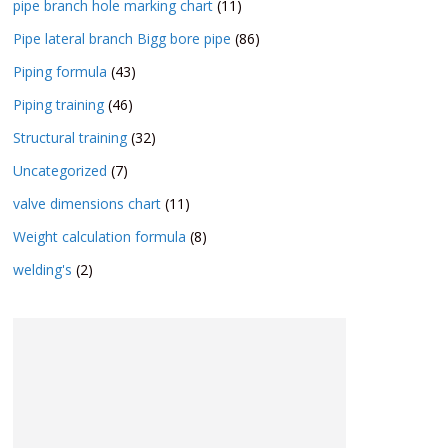
pipe branch hole marking chart
(11)
Pipe lateral branch Bigg bore pipe
(86)
Piping formula
(43)
Piping training
(46)
Structural training
(32)
Uncategorized
(7)
valve dimensions chart
(11)
Weight calculation formula
(8)
welding's
(2)