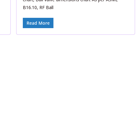
B16.10, RF Ball
Read More