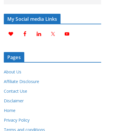
My Social media Links
Pages
About Us
Affiliate Disclosure
Contact Use
Disclaimer
Home
Privacy Policy
Terms and conditions