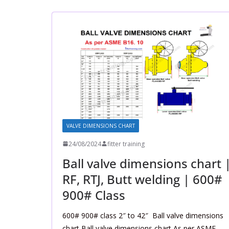
VALVE DIMENSIONS CHART
24/08/2024
fitter training
Ball valve dimensions chart 
RF, RTJ, Butt welding | 600#
900# Class
600# 900# class 2″ to 42″ Ball valve dimensions
chart Ball valve dimensions chart As per ASME