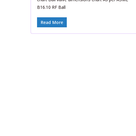
B16.10 RF Ball
Read More