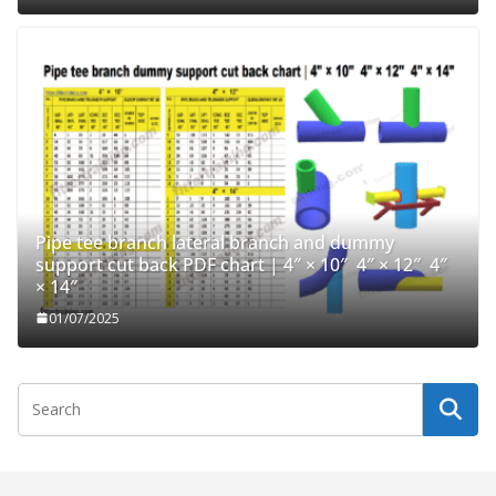
Pipe tee branch lateral branch and dummy
support cut back PDF chart | 4″ × 10″ 4″ × 12″ 4″
× 14″
01/07/2025