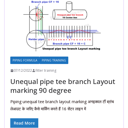
PIPING FORMULA
PIPING TRAINING
07/12/2022
fitter training
Unequal pipe tee branch Layout
marking 90 degree
Piping unequal tee branch layout marking अनइक्वल र्टी ब्रांच
लेआउट के जरिए कैसे मार्किंग करते हैं 16 सेंटर लाइन में
Read More