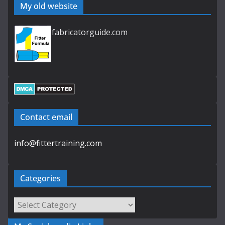
My old website
fabricatorguide.com
Contact email
info@fittertraining.com
Categories
Categories