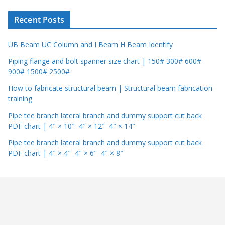
r
Recent Posts
UB Beam UC Column and I Beam H Beam Identify
Piping flange and bolt spanner size chart | 150# 300# 600#
900# 1500# 2500#
How to fabricate structural beam | Structural beam fabrication
training
Pipe tee branch lateral branch and dummy support cut back
PDF chart | 4″ × 10″ 4″ × 12″ 4″ × 14″
Pipe tee branch lateral branch and dummy support cut back
PDF chart | 4″ × 4″ 4″ × 6″ 4″ × 8″