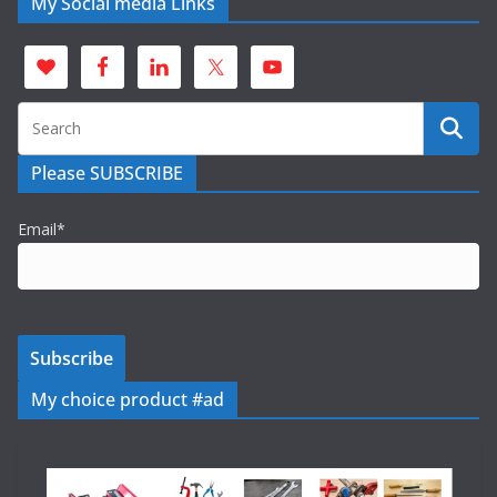
My Social media Links
Please SUBSCRIBE
Email*
My choice product #ad