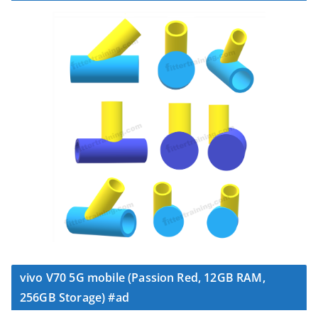
vivo V70 5G mobile (Passion Red, 12GB RAM,
256GB Storage) #ad