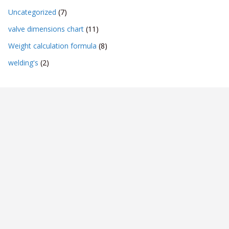
Uncategorized
(7)
valve dimensions chart
(11)
Weight calculation formula
(8)
welding's
(2)