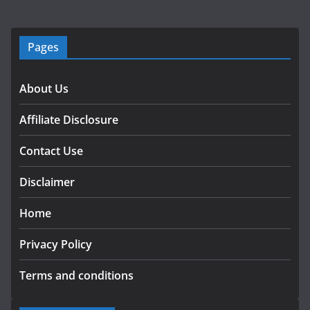
Pages
About Us
Affiliate Disclosure
Contact Use
Disclaimer
Home
Privacy Policy
Terms and conditions