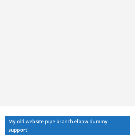
My old website pipe branch elbow dummy
support