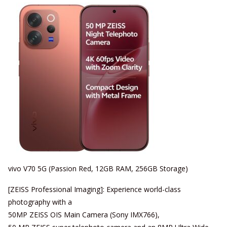
vivo V70 5G (Passion Red, 12GB RAM, 256GB Storage)
[ZEISS Professional Imaging]: Experience world-class
photography with a
50MP ZEISS OIS Main Camera (Sony IMX766),