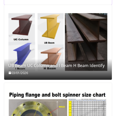
UB Beam UC Column and I Beam H Beam Identify
03/01/2026