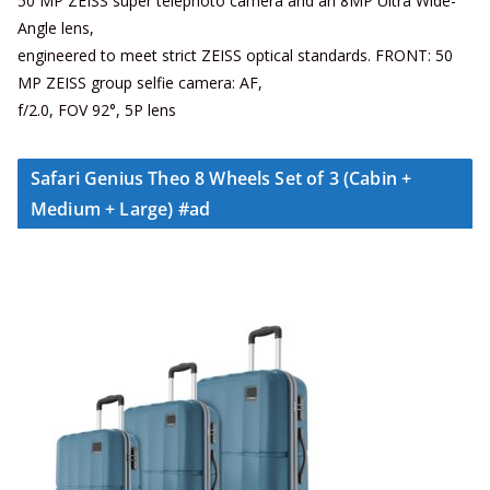
50 MP ZEISS super telephoto camera and an 8MP Ultra Wide-
Angle lens,
engineered to meet strict ZEISS optical standards. FRONT: 50
MP ZEISS group selfie camera: AF,
f/2.0, FOV 92°, 5P lens
Safari Genius Theo 8 Wheels Set of 3 (Cabin +
Medium + Large) #ad