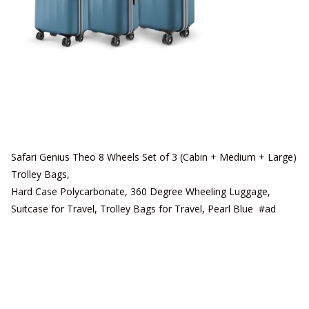
Safari Genius Theo 8 Wheels Set of 3 (Cabin + Medium + Large)
Trolley Bags,
Hard Case Polycarbonate, 360 Degree Wheeling Luggage,
Suitcase for Travel, Trolley Bags for Travel, Pearl Blue #ad