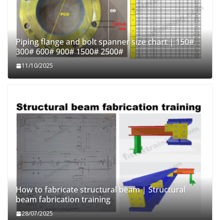
Piping flange and bolt spanner size chart | 150#
300# 600# 900# 1500# 2500#
11/10/2025
How to fabricate structural beam | Structural
beam fabrication training
28/07/2025