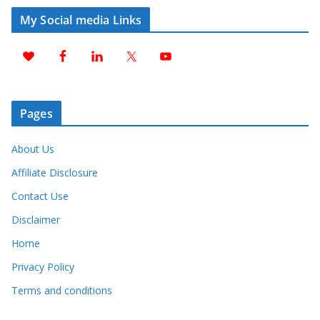
My Social media Links
Pages
About Us
Affiliate Disclosure
Contact Use
Disclaimer
Home
Privacy Policy
Terms and conditions