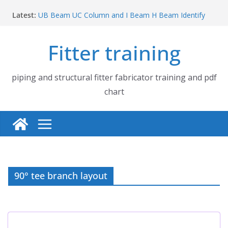
Skip
Latest:
UB Beam UC Column and I Beam H Beam Identify
to
Piping flange and bolt spanner size chart | 150# 300#
content
600# 900# 1500# 2500#
Fitter training
How to fabricate structural beam | Structural beam
fabrication training
Pipe tee branch lateral branch and dummy support
cut back PDF chart | 4″ × 10″ 4″ × 12″ 4″ × 14″
piping and structural fitter fabricator training and pdf
Pipe tee branch lateral branch and dummy support
chart
cut back PDF chart | 4″ × 4″ 4″ × 6″ 4″ × 8″
90° tee branch layout