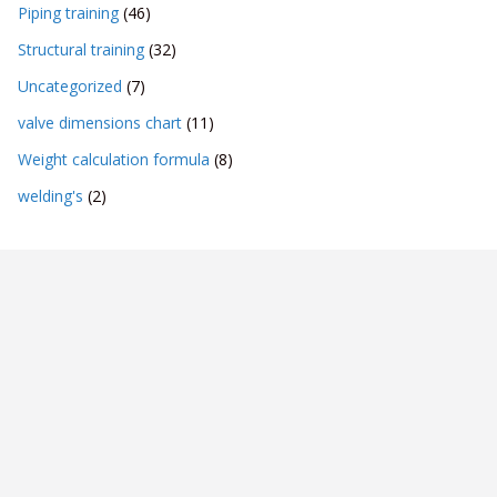
Piping training
(46)
Structural training
(32)
Uncategorized
(7)
valve dimensions chart
(11)
Weight calculation formula
(8)
welding's
(2)