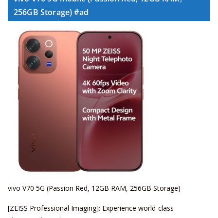
256GB Storage) #ad
vivo V70 5G (Passion Red, 12GB RAM, 256GB Storage)
[ZEISS Professional Imaging]: Experience world-class