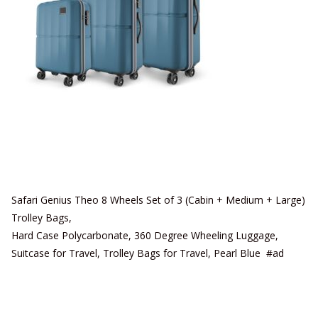
Safari Genius Theo 8 Wheels Set of 3 (Cabin + Medium + Large)
Trolley Bags,
Hard Case Polycarbonate, 360 Degree Wheeling Luggage,
Suitcase for Travel, Trolley Bags for Travel, Pearl Blue #ad