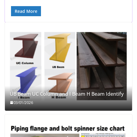
Read More
UB Beam UC Column and I Beam H Beam Identify
03/01/2026