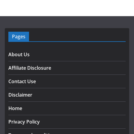
Pages
About Us
Affiliate Disclosure
Contact Use
Disclaimer
Home
Privacy Policy