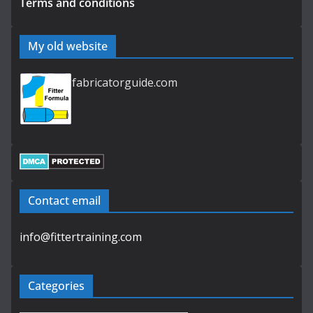
Terms and conditions
My old website
fabricatorguide.com
Contact email
info@fittertraining.com
Categories