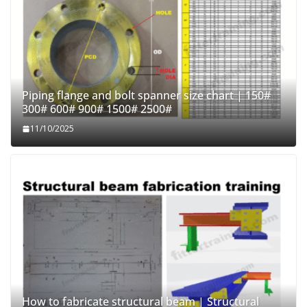
Piping flange and bolt spanner size chart | 150#
300# 600# 900# 1500# 2500#
11/10/2025
How to fabricate structural beam | Structural