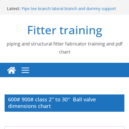
Skip
Latest:
Pipe tee branch lateral branch and dummy support
to
cut back PDF chart | 4″ × 4″ 4″ × 6″ 4″ × 8″
content
UB Beam UC Column and I Beam H Beam Identify
Fitter training
Piping flange and bolt spanner size chart | 150# 300#
600# 900# 1500# 2500#
How to fabricate structural beam | Structural beam
fabrication training
piping and structural fitter fabricator training and pdf
Pipe tee branch lateral branch and dummy support
chart
cut back PDF chart | 4″ × 10″ 4″ × 12″ 4″ × 14″
600# 900# class 2″ to 30″ Ball valve
dimensions chart