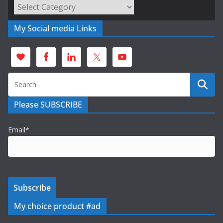
Categories
My Social media Links
Please SUBSCRIBE
Email*
My choice product #ad