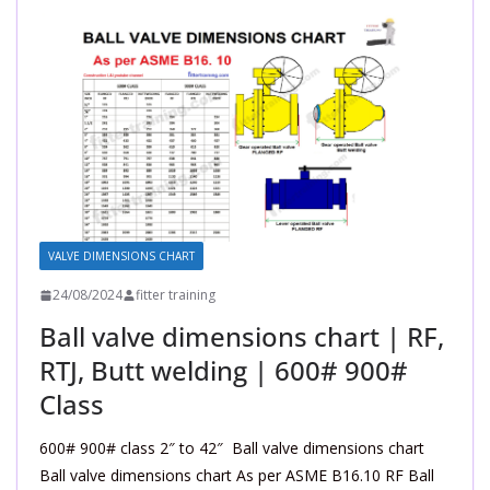
VALVE DIMENSIONS CHART
24/08/2024
fitter training
Ball valve dimensions chart | RF,
RTJ, Butt welding | 600# 900#
Class
600# 900# class 2″ to 42″ Ball valve dimensions chart
Ball valve dimensions chart As per ASME B16.10 RF Ball