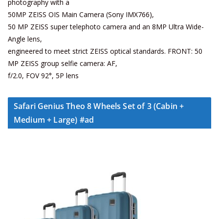
photography with a
50MP ZEISS OIS Main Camera (Sony IMX766),
50 MP ZEISS super telephoto camera and an 8MP Ultra Wide-
Angle lens,
engineered to meet strict ZEISS optical standards. FRONT: 50
MP ZEISS group selfie camera: AF,
f/2.0, FOV 92°, 5P lens
Safari Genius Theo 8 Wheels Set of 3 (Cabin +
Medium + Large) #ad