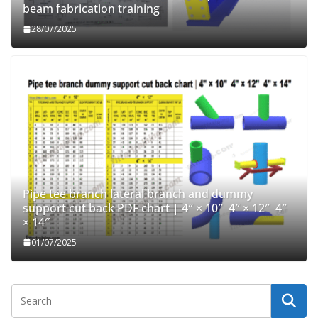
beam fabrication training
28/07/2025
Pipe tee branch lateral branch and dummy
support cut back PDF chart | 4″ × 10″ 4″ × 12″ 4″
× 14″
01/07/2025