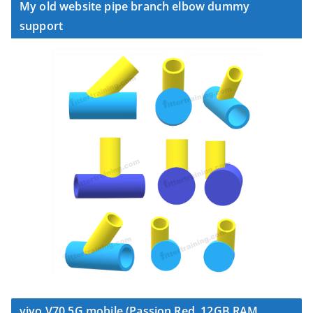
My old website pipe branch elbow dummy
support
vivo V70 5G mobile (Passion Red, 12GB RAM,