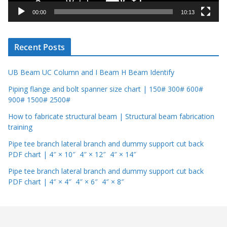
y
00:00
10:13
e
r
Recent Posts
UB Beam UC Column and I Beam H Beam Identify
Piping flange and bolt spanner size chart | 150# 300# 600#
900# 1500# 2500#
How to fabricate structural beam | Structural beam fabrication
training
Pipe tee branch lateral branch and dummy support cut back
PDF chart | 4″ × 10″ 4″ × 12″ 4″ × 14″
Pipe tee branch lateral branch and dummy support cut back
PDF chart | 4″ × 4″ 4″ × 6″ 4″ × 8″