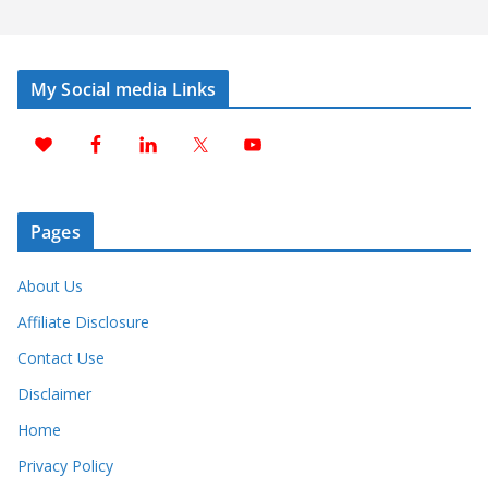
My Social media Links
Pages
About Us
Affiliate Disclosure
Contact Use
Disclaimer
Home
Privacy Policy