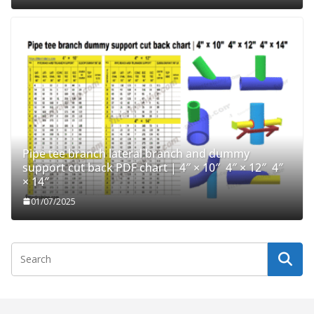
Pipe tee branch lateral branch and dummy
support cut back PDF chart | 4″ × 10″ 4″ × 12″ 4″
× 14″
01/07/2025