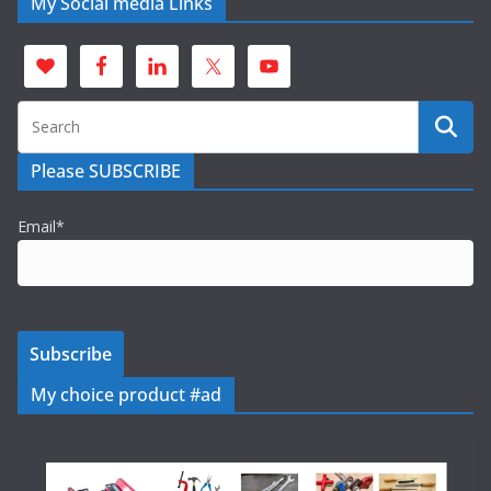
My Social media Links
Please SUBSCRIBE
Email*
My choice product #ad