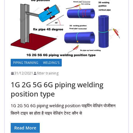
PIPING TRAINING
WELDING'S
31/12/2021
fitter training
1G 2G 5G 6G piping welding
position type
1G 2G 5G 6G piping welding position पाइपिंग वेल्डिंग पोजीशन
कितने टाइप का होता है पाइप वेल्डिंग टेस्ट कौन से
Read More