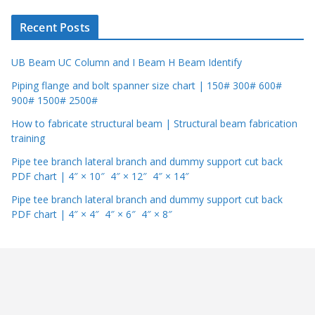
r
Recent Posts
UB Beam UC Column and I Beam H Beam Identify
Piping flange and bolt spanner size chart | 150# 300# 600#
900# 1500# 2500#
How to fabricate structural beam | Structural beam fabrication
training
Pipe tee branch lateral branch and dummy support cut back
PDF chart | 4″ × 10″ 4″ × 12″ 4″ × 14″
Pipe tee branch lateral branch and dummy support cut back
PDF chart | 4″ × 4″ 4″ × 6″ 4″ × 8″