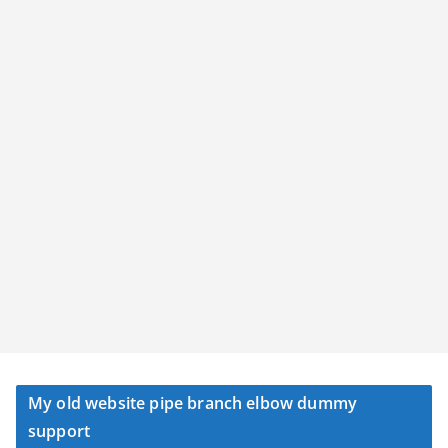
My old website pipe branch elbow dummy
support