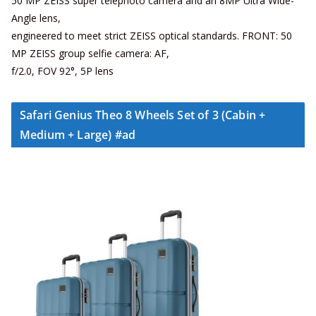
50 MP ZEISS super telephoto camera and an 8MP Ultra Wide-
Angle lens,
engineered to meet strict ZEISS optical standards. FRONT: 50
MP ZEISS group selfie camera: AF,
f/2.0, FOV 92°, 5P lens
Safari Genius Theo 8 Wheels Set of 3 (Cabin +
Medium + Large) #ad