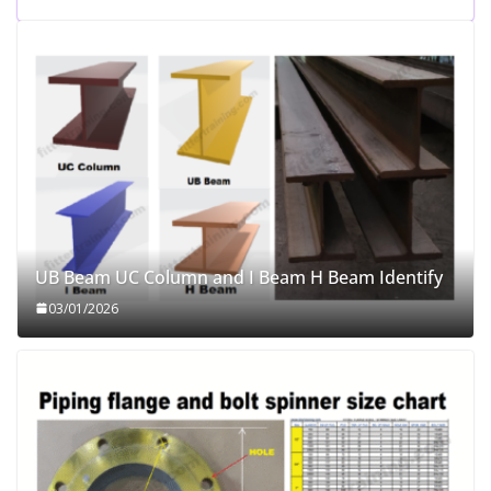
UB Beam UC Column and I Beam H Beam Identify
03/01/2026