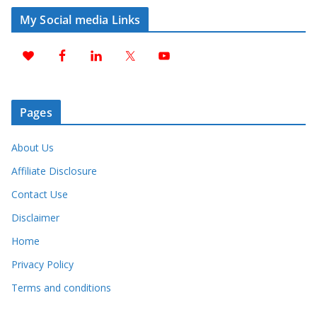
My Social media Links
Pages
About Us
Affiliate Disclosure
Contact Use
Disclaimer
Home
Privacy Policy
Terms and conditions