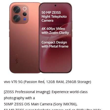
vivo V70 5G (Passion Red, 12GB RAM, 256GB Storage)
[ZEISS Professional Imaging]: Experience world-class
photography with a
50MP ZEISS OIS Main Camera (Sony IMX766),