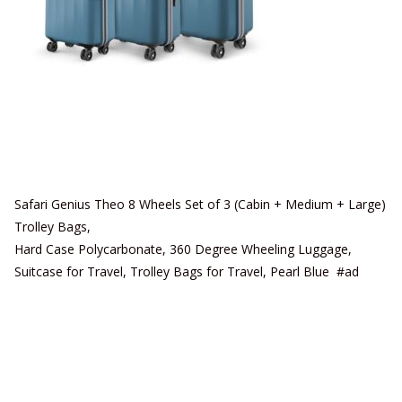
Safari Genius Theo 8 Wheels Set of 3 (Cabin + Medium + Large)
Trolley Bags,
Hard Case Polycarbonate, 360 Degree Wheeling Luggage,
Suitcase for Travel, Trolley Bags for Travel, Pearl Blue #ad