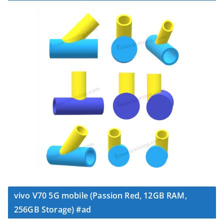
vivo V70 5G mobile (Passion Red, 12GB RAM,
256GB Storage) #ad