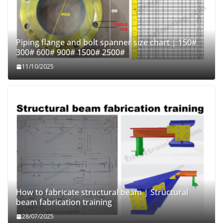
Piping flange and bolt spanner size chart | 150#
300# 600# 900# 1500# 2500#
11/10/2025
How to fabricate structural beam | Structural
beam fabrication training
28/07/2025