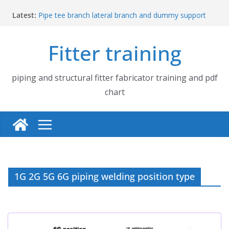
Skip
Latest:
Pipe tee branch lateral branch and dummy support
to
cut back PDF chart | 4″ × 4″ 4″ × 6″ 4″ × 8″
content
UB Beam UC Column and I Beam H Beam Identify
Fitter training
Piping flange and bolt spanner size chart | 150# 300#
600# 900# 1500# 2500#
How to fabricate structural beam | Structural beam
fabrication training
piping and structural fitter fabricator training and pdf
Pipe tee branch lateral branch and dummy support
chart
cut back PDF chart | 4″ × 10″ 4″ × 12″ 4″ × 14″
1G 2G 5G 6G piping welding position type