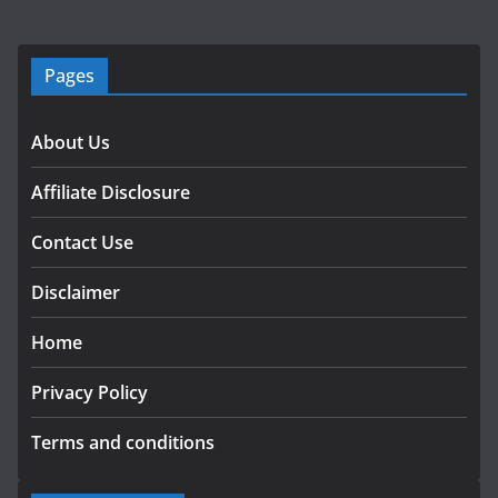
Pages
About Us
Affiliate Disclosure
Contact Use
Disclaimer
Home
Privacy Policy
Terms and conditions