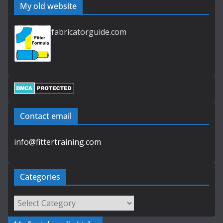
My old website
fabricatorguide.com
Contact email
info@fittertraining.com
Categories
Categories