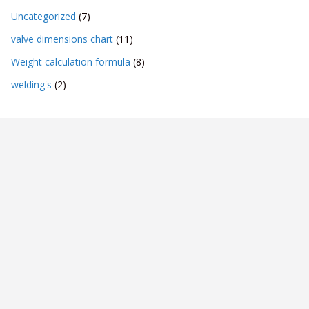
Uncategorized
(7)
valve dimensions chart
(11)
Weight calculation formula
(8)
welding's
(2)