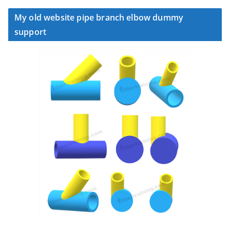
My old website pipe branch elbow dummy
support