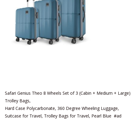
Safari Genius Theo 8 Wheels Set of 3 (Cabin + Medium + Large)
Trolley Bags,
Hard Case Polycarbonate, 360 Degree Wheeling Luggage,
Suitcase for Travel, Trolley Bags for Travel, Pearl Blue #ad