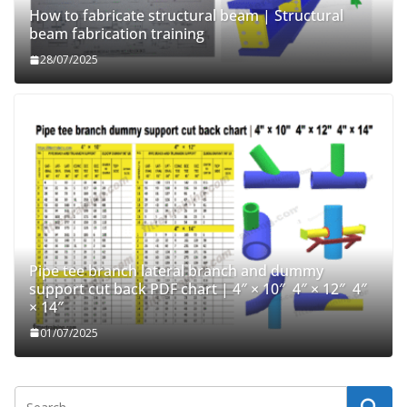
How to fabricate structural beam | Structural
beam fabrication training
28/07/2025
Pipe tee branch lateral branch and dummy
support cut back PDF chart | 4″ × 10″ 4″ × 12″ 4″
× 14″
01/07/2025