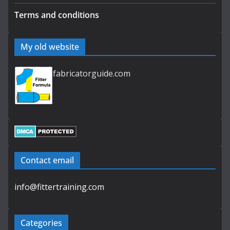
Terms and conditions
My old website
fabricatorguide.com
Contact email
info@fittertraining.com
Categories