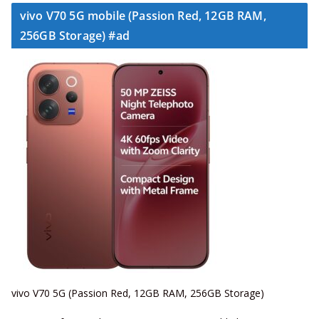
vivo V70 5G mobile (Passion Red, 12GB RAM,
256GB Storage) #ad
vivo V70 5G (Passion Red, 12GB RAM, 256GB Storage)