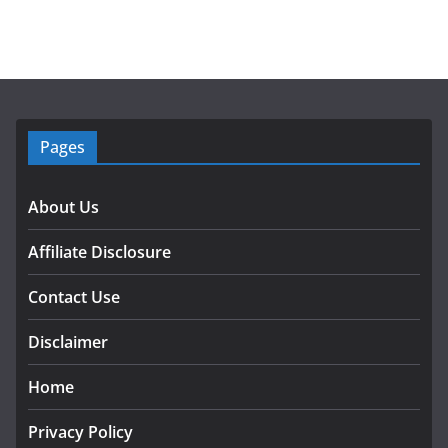
Pages
About Us
Affiliate Disclosure
Contact Use
Disclaimer
Home
Privacy Policy