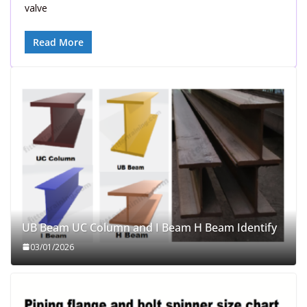
valve
Read More
UB Beam UC Column and I Beam H Beam Identify
03/01/2026