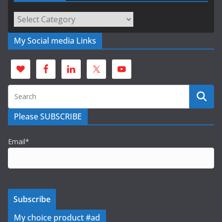
Categories
My Social media Links
Please SUBSCRIBE
Email*
My choice product #ad