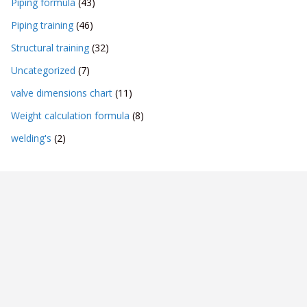
Piping formula
(43)
Piping training
(46)
Structural training
(32)
Uncategorized
(7)
valve dimensions chart
(11)
Weight calculation formula
(8)
welding's
(2)