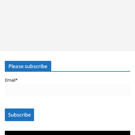
Please subscribe
Email*
V