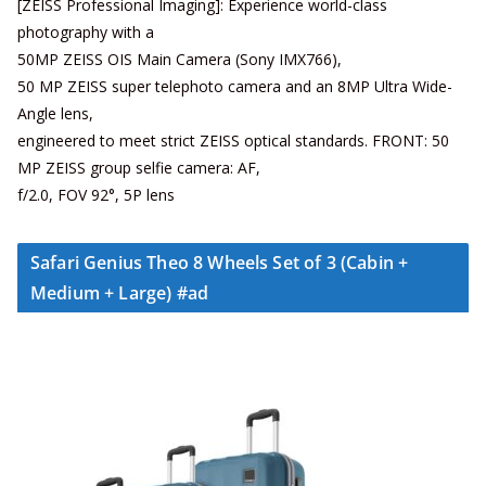
[ZEISS Professional Imaging]: Experience world-class
photography with a
50MP ZEISS OIS Main Camera (Sony IMX766),
50 MP ZEISS super telephoto camera and an 8MP Ultra Wide-
Angle lens,
engineered to meet strict ZEISS optical standards. FRONT: 50
MP ZEISS group selfie camera: AF,
f/2.0, FOV 92°, 5P lens
Safari Genius Theo 8 Wheels Set of 3 (Cabin +
Medium + Large) #ad