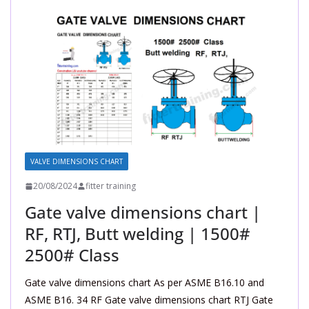
VALVE DIMENSIONS CHART
20/08/2024
fitter training
Gate valve dimensions chart |
RF, RTJ, Butt welding | 1500#
2500# Class
Gate valve dimensions chart As per ASME B16.10 and
ASME B16. 34 RF Gate valve dimensions chart RTJ Gate