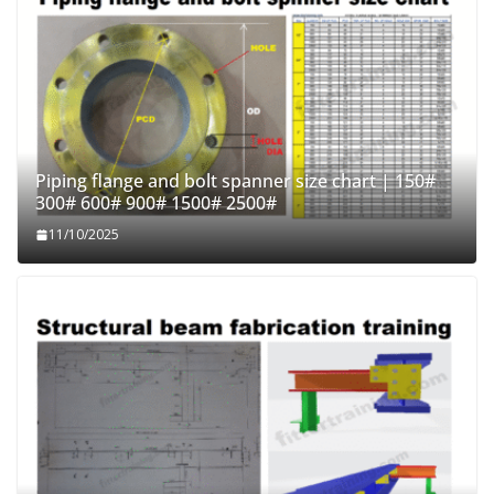
Piping flange and bolt spanner size chart | 150#
300# 600# 900# 1500# 2500#
11/10/2025