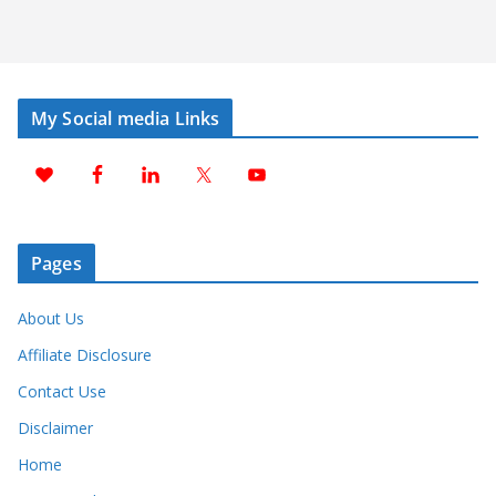
My Social media Links
Pages
About Us
Affiliate Disclosure
Contact Use
Disclaimer
Home