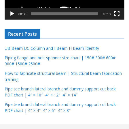
a
y
00:00
10:13
e
r
Recent Posts
UB Beam UC Column and I Beam H Beam Identify
Piping flange and bolt spanner size chart | 150# 300# 600#
900# 1500# 2500#
How to fabricate structural beam | Structural beam fabrication
training
Pipe tee branch lateral branch and dummy support cut back
PDF chart | 4″ × 10″ 4″ × 12″ 4″ × 14″
Pipe tee branch lateral branch and dummy support cut back
PDF chart | 4″ × 4″ 4″ × 6″ 4″ × 8″